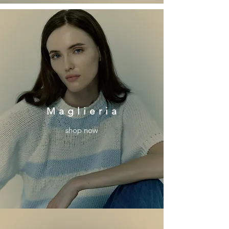
M a g l i e r i a
shop now