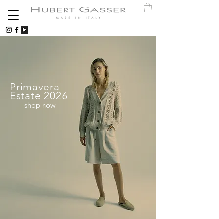
Primavera
Estate 2026
shop now