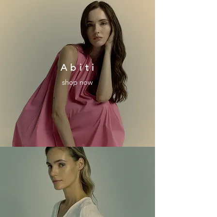
A b i t i
shop now