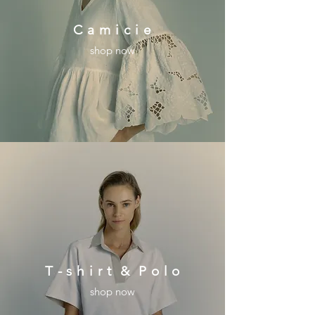
C a m i c i e
shop now
T - s h i r t & P o l o
shop now