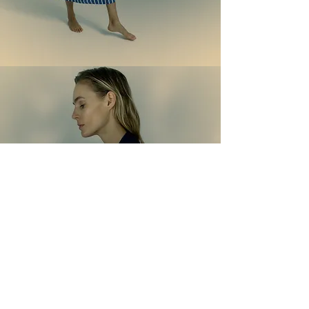
G i a c c h e & C a p p o t t i
shop now