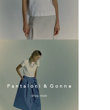
P a n t a l o n i & G o n n e
shop now